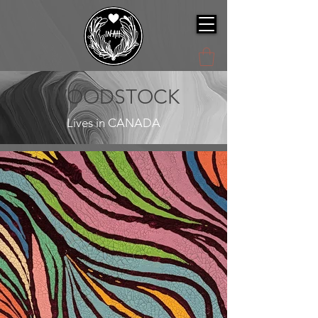
WOODSTOCK
Lives in CANADA