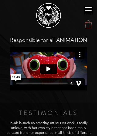
Responsible for all ANIMATION
TESTIMONIALS
In-Ah is such an amazing artist! Her work is really
unique, with her own style that has been really
curated from her experience in all kinds of different