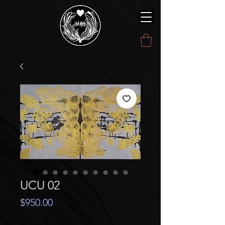
UCU 02
Price
$950.00
Quantity
*