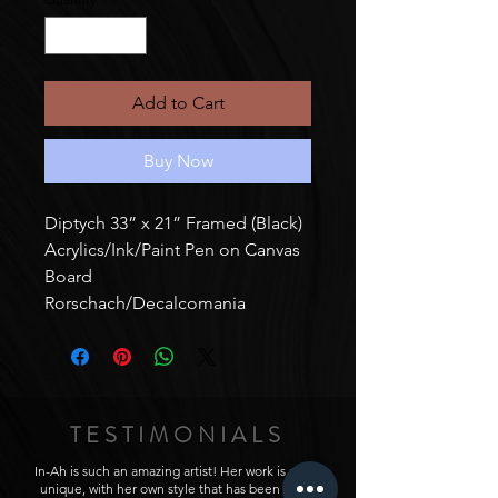
Add to Cart
Buy Now
Diptych 33” x 21” Framed (Black)
Acrylics/Ink/Paint Pen on Canvas
Board
Rorschach/Decalcomania
TESTIMONIALS
In-Ah is such an amazing artist! Her work is really
unique, with her own style that has been really