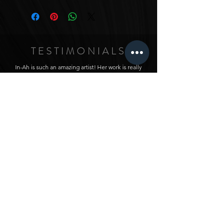
TESTIMONIALS
In-Ah is such an amazing artist! Her work is really
unique, with her own style that has been really
curated from her experience in all kinds of different
artistic areas. I just love seeing all her work, and I
love it so much that I commissioned a triptych from
her - I wanted a piece that fit the style of my home
and had a particular vision for the space it would fit,
and asked In-Ah to make me something for it. The
intensity and details in the colors and textures really
just makes the whole house feel so amazing. I love
this piece, and love ALL her work. Honestly,
anything she touches turns to gold (sometimes
given her work with gold paints, quite literally!) :)
ZIAH / USA
In-Ah’s artwork is absolutely captivating and full of
life! Her vibrant colors and textures give each piece
a lively flair that grabs attention and lights up any
room. You can feel her passion in every detail. For