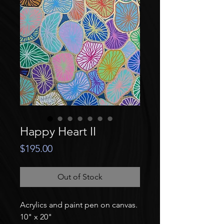
Happy Heart II
Price
$195.00
Out of Stock
Acrylics and paint pen on canvas.
10" x 20"