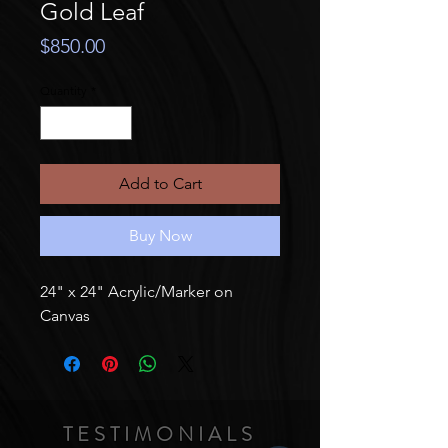
Gold Leaf
Price
$850.00
Quantity
*
Add to Cart
Buy Now
24" x 24" Acrylic/Marker on
Canvas
TESTIMONIALS