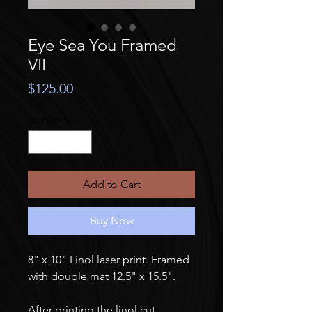
Eye Sea You Framed
VII
Price
$125.00
Quantity
*
Add to Cart
Buy Now
8" x 10" Linol laser print. Framed
with double mat 12.5" x 15.5".
After printing the linol cut