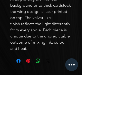
background onto thick cardstock
the wing design is laser printed
on top. The velvet-like
finish reflects the light differently
from every angle. Each piece is
unique due to the unpredictable
outcome of mixing ink, colour
and heat.
TESTIMONIALS
In-Ah is such an amazing artist! Her work is really
unique, with her own style that has been really
curated from her experience in all kinds of different
artistic areas. I just love seeing all her work, and I
love it so much that I commissioned a triptych from
her - I wanted a piece that fit the style of my home
and had a particular vision for the space it would fit,