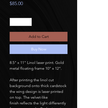
Price
$85.00
Quantity
*
Add to Cart
Buy Now
8.5" x 11" Linol laser print. Gold
metal floating frame 10" x 12".
After printing the linol cut
background onto thick cardstock
the wing design is laser printed
on top. The velvet-like
finish reflects the light differently