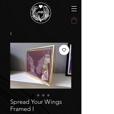
Spread Your Wings
Framed I