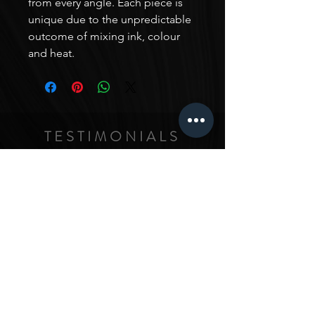
from every angle. Each piece is
unique due to the unpredictable
outcome of mixing ink, colour
and heat.
TESTIMONIALS
In-Ah is such an amazing artist! Her work is really
unique, with her own style that has been really
curated from her experience in all kinds of different
artistic areas. I just love seeing all her work, and I
love it so much that I commissioned a triptych from
her - I wanted a piece that fit the style of my home
and had a particular vision for the space it would fit,
and asked In-Ah to make me something for it. The
intensity and details in the colors and textures really
just makes the whole house feel so amazing. I love
this piece, and love ALL her work. Honestly,
anything she touches turns to gold (sometimes
given her work with gold paints, quite literally!) :)